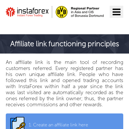
Go to InstaForex
Affiliate link functioning principles
An affiliate link is the main tool of recording
customers referred. Every registered partner has
his own unique affiliate link. People who have
followed this link and opened trading accounts
with InstaForex within half a year since the link
was last visited are automatically recorded as the
ones referred by the link owner; thus, the partner
receives commissions and other rewards.
1.
Create an affiliate link here