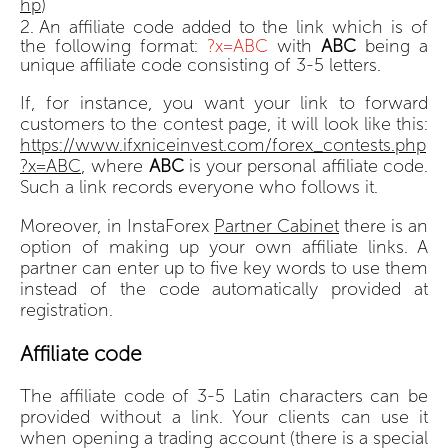
hp
)
An affiliate code added to the link which is of
the following format:
?x=ABC
with
ABC
being a
unique affiliate code consisting of 3-5 letters.
If, for instance, you want your link to forward
customers to the contest page, it will look like this:
https://www.ifxniceinvest.com/forex_contests.php
?x=ABC
, where
ABC
is your personal affiliate code.
Such a link records everyone who follows it.
Moreover, in InstaForex
Partner Cabinet
there is an
option of making up your own affiliate links. A
partner can enter up to five key words to use them
instead of the code automatically provided at
registration.
Affiliate code
The affiliate code of 3-5 Latin characters can be
provided without a link. Your clients can use it
when opening a trading account (there is a special