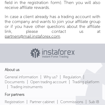
field in the registration form). Then you will also
receive affiliate rewards.
In case a client already has a trading account with
the company and wants to join your affiliate group
or if you have other questions about the affiliate
link, please contact us at
partners@mail.instaforex.com
.
About us
|
|
|
General information
Why us?
Regulation
|
|
Documents
Open trading account
Trading platform
|
Trading instruments
For partners
|
|
|
Registration
Partner cabinet
Commissions
Sub IB