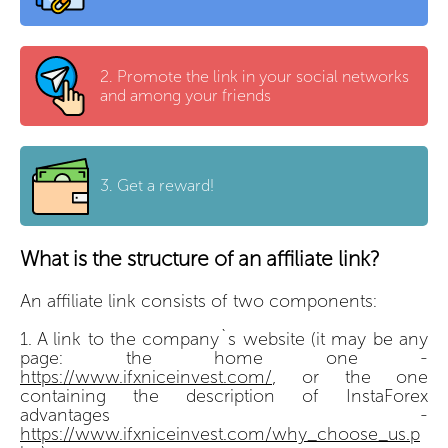
2.
Promote the link in your social networks
and among your friends
3.
Get a reward!
What is the structure of an affiliate link?
An affiliate link consists of two components:
A link to the company`s website (it may be any
page: the home one -
https://www.ifxniceinvest.com/
, or the one
containing the description of InstaForex
advantages -
https://www.ifxniceinvest.com/why_choose_us.p