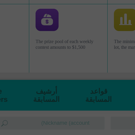
The prize pool of each weekly
The minimu
contest amounts to $1,500
lot, the ma
e
أرشيف
قواعد
rs
المسابقة
المسابقة