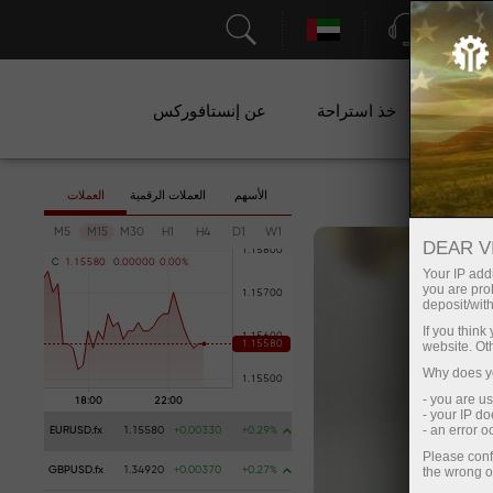
الدعم
عن إنستافوركس
خذ استراحة
ال
العملات
العملات الرقمية
الأسهم
M5
M15
M30
H1
H4
D1
W1
DEAR V
C
1
.
1
5
5
8
0
0
.
0
0
0
0
0
0
.
0
0
%
Your IP addr
you are proh
deposit/with
If you thin
website. Ot
Why does yo
- you are u
- your IP d
- an error 
EURUSD.fx
1.15580
+0.00330
+0.29%
Please conf
the wrong o
GBPUSD.fx
1.34920
+0.00370
+0.27%