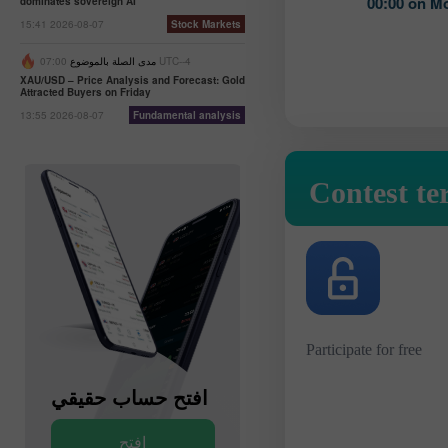
00:00 on M
dominates sovereign AI
15:41 2026-08-07
Stock Markets
مدى الصلة بالموضوع
07:00 UTC--4
XAU/USD – Price Analysis and Forecast: Gold
Attracted Buyers on Friday
13:55 2026-08-07
Fundamental analysis
Contest te
Participate for free
افتح حساب حقيقي
افتح حساب تجريبي
افتح
افتح