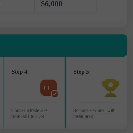
0
$6,000
Step 4
Step 5
Choose a trade size
Become a winner with
from 0.01 to 1 lot
InstaForex