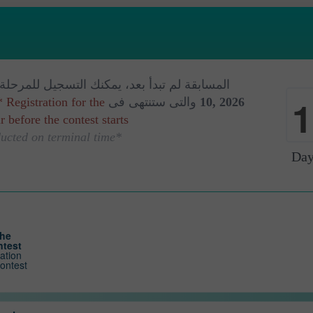
م تبدأ بعد، يمكنك التسجيل للمرحلة البدائة فى
1
* Registration for the
والتى ستنتهى فى
10, 2026
 before the contest starts.
0
*The contest is conducted on terminal time
Day
the
ntest
ration
contest