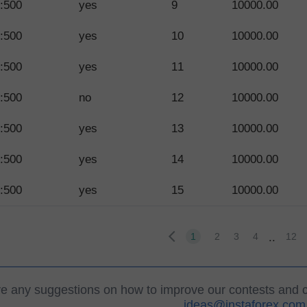
:500
yes
9
10000.00
:500
yes
10
10000.00
:500
yes
11
10000.00
:500
no
12
10000.00
:500
yes
13
10000.00
:500
yes
14
10000.00
:500
yes
15
10000.00
..
1
2
3
4
12
ve any suggestions on how to improve our contests and 
ideas@instaforex.com