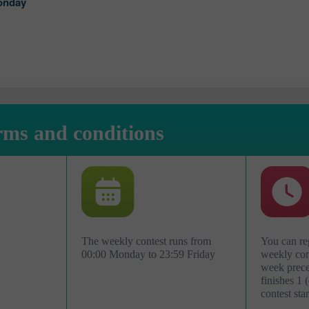
onday
rms and conditions
The weekly contest runs from
You can reg
00:00 Monday to 23:59 Friday
weekly cont
week preced
افتح حساب حقيقي
finishes 1 
contest star
افتح