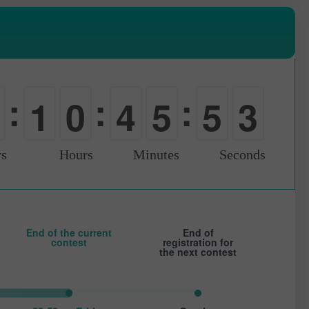
1
:
:
:
1
0
4
5
5
2
0
-
0
0
0
s
Hours
Minutes
Seconds
End of the current
End of
contest
registration for
the next contest