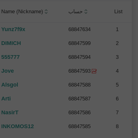
Name (Nickname)
حساب
List
Yunz7f9x
68847634
1
DIMICH
68847599
2
555777
68847594
3
Jove
68847593
4
Alsgol
68847588
5
Arti
68847587
6
NasirT
68847586
7
INKOMOS12
68847585
8