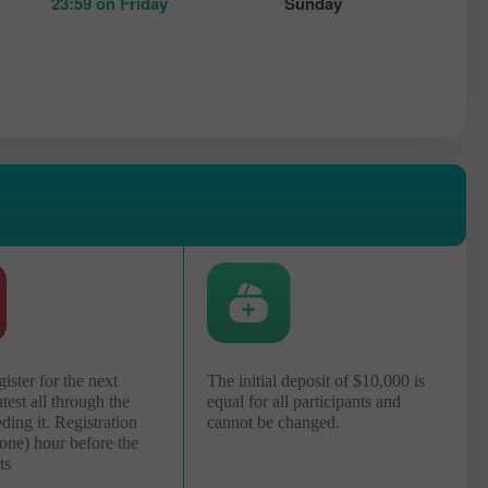
23:59 on Friday
Sunday
ister for the next
The initial deposit of $10,000 is
est all through the
equal for all participants and
ing it. Registration
cannot be changed.
(one) hour before the
ts