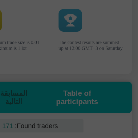
m trade size is 0.01
The contest results are summed
ximum is 1 lot
up at 12:00 GMT+3 on Saturday
المسابقة
Table of
التالية
participants
171
Found traders: