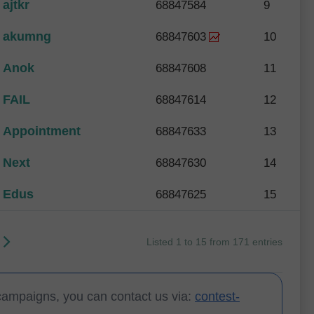
ajtkr
68847584
9
akumng
68847603
10
Anok
68847608
11
FAIL
68847614
12
Appointment
68847633
13
Next
68847630
14
Edus
68847625
15
Listed 1 to 15 from 171 entries
campaigns, you can contact us via:
contest-