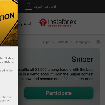
داع/ سحب
ادخل في الغرفة
للمتداولين
Sniper
Contests
Campaigns
Sniper
ted States,
 transfers,
ry week we raffle off $1,500 among traders with the best
ceed to the
g performance in a demo account. Join the Sniper contest
.
right now and become one of these lucky ones!
Participate
ou choose
 anyway.