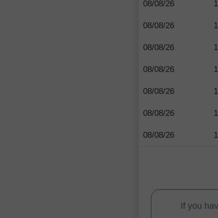
08/08/26
1
08/08/26
1
08/08/26
1
08/08/26
1
08/08/26
1
08/08/26
1
08/08/26
1
If you ha