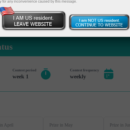
y for any inconvenience caused by this message.
 حساب تجريبي
atus
Contest period
Contest frequency
1 week
weekly
in April
Prize in May
Prize in Ju