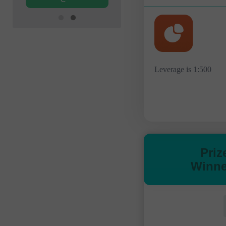
Leverage is 1:500
Priz
Winne