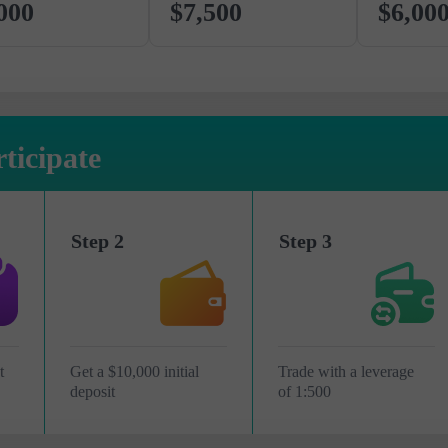
000
$7,500
$6,00
ticipate
Step 2
Step 3
t
Get a $10,000 initial
Trade with a leverage
deposit
of 1:500