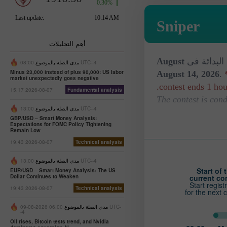
Sniper
أهم التحليلات
August
المسابقة ل
مدى الصلة بالموضوع
08:00 UTC--4
Minus 23,000 instead of plus 90,000: US labor
August 14, 2026
.
market unexpectedly goes negative
contest ends 1 hour
15:17 2026-08-07
Fundamental analysis
مدى الصلة بالموضوع
13:00 UTC--4
GBP/USD – Smart Money Analysis:
Expectations for FOMC Policy Tightening
Remain Low
19:43 2026-08-07
Technical analysis
مدى الصلة بالموضوع
13:00 UTC--4
Start of 
EUR/USD – Smart Money Analysis: The US
Dollar Continues to Weaken
current co
Start regist
19:43 2026-08-07
Technical analysis
for the next 
06:00 2026-08-09 UTC-
مدى الصلة بالموضوع
-4
Oil rises, Bitcoin tests trend, and Nvidia