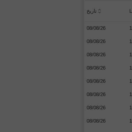
تاريخ
L
08/08/26
1
08/08/26
1
08/08/26
1
08/08/26
1
08/08/26
1
08/08/26
1
08/08/26
1
08/08/26
1