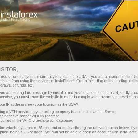
فتح الحساب الفوري
منصة التداول
إي
حملات
للشركاء
للمستثمرين
للمبتدئين
ISITOR,
ess shows that you are currently located in the USA. If you are a resident of the Uni
ibited from using the services of InstaFintech Group including online trading, online
drawal of funds, etc.
Eve
k you are seeing this message by mistake and your location is not the US, kindly pro
tradin
herwise, you must leave the website in order to comply with government restrictions
ur IP address show your location as the USA?
sing a VPN provided by a hosting company based in the United States;
oes not have proper WHOIS records;
occurred in the WHOIS geolocation database.
irm whether you are a US resident or not by clicking the relevant button below. If y
ption, being a US resident, you will not be able to open an account with InstaForex