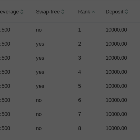
everage
Swap-free
Rank
Deposit
:500
no
1
10000.00
:500
yes
2
10000.00
:500
yes
3
10000.00
:500
yes
4
10000.00
:500
yes
5
10000.00
:500
no
6
10000.00
:500
no
7
10000.00
:500
no
8
10000.00