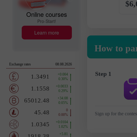
$6,
Online courses
Pro-Start!
Learn more
How to par
Step 1
Sign up for the contes