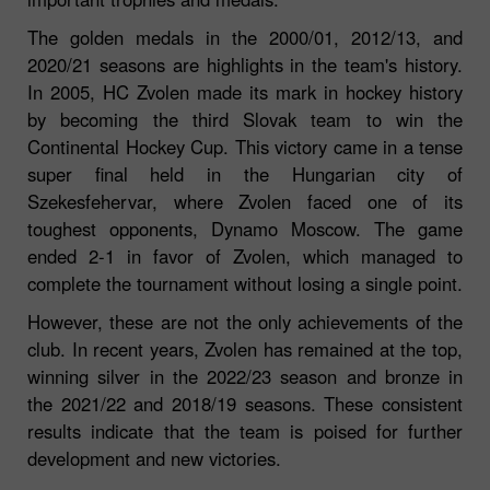
The golden medals in the 2000/01, 2012/13, and
2020/21 seasons are highlights in the team's history.
In 2005, HC Zvolen made its mark in hockey history
by becoming the third Slovak team to win the
Continental Hockey Cup. This victory came in a tense
super final held in the Hungarian city of
Szekesfehervar, where Zvolen faced one of its
toughest opponents, Dynamo Moscow. The game
ended 2-1 in favor of Zvolen, which managed to
complete the tournament without losing a single point.
However, these are not the only achievements of the
club. In recent years, Zvolen has remained at the top,
winning silver in the 2022/23 season and bronze in
the 2021/22 and 2018/19 seasons. These consistent
results indicate that the team is poised for further
development and new victories.