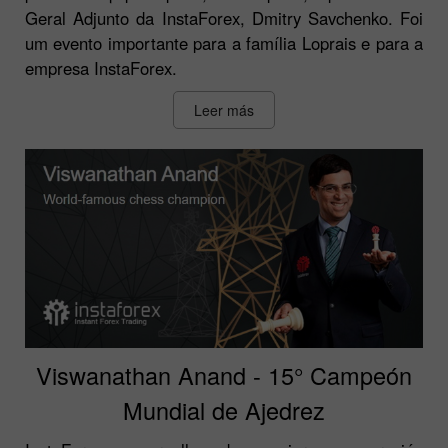
Geral Adjunto da InstaForex, Dmitry Savchenko. Foi
um evento importante para a família Loprais e para a
empresa InstaForex.
Leer más
Viswanathan Anand - 15° Campeón
Mundial de Ajedrez