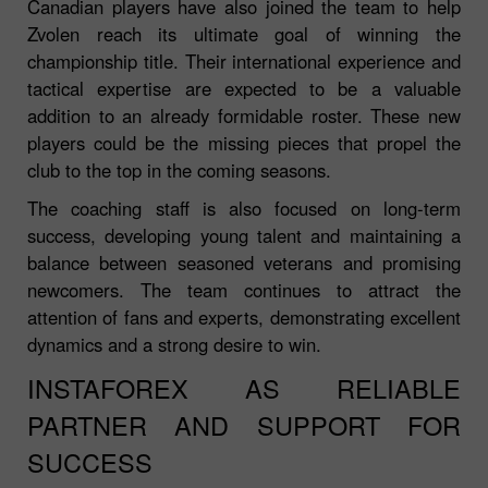
Canadian players have also joined the team to help
Zvolen reach its ultimate goal of winning the
championship title. Their international experience and
tactical expertise are expected to be a valuable
addition to an already formidable roster. These new
players could be the missing pieces that propel the
club to the top in the coming seasons.
The coaching staff is also focused on long-term
success, developing young talent and maintaining a
balance between seasoned veterans and promising
newcomers. The team continues to attract the
attention of fans and experts, demonstrating excellent
dynamics and a strong desire to win.
INSTAFOREX AS RELIABLE
PARTNER AND SUPPORT FOR
SUCCESS