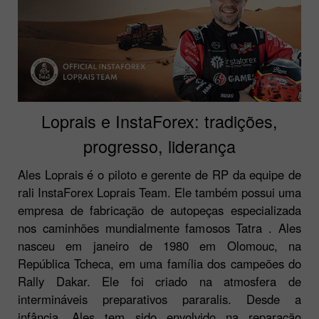
Loprais e InstaForex: tradições,
progresso, liderança
Ales Loprais é o piloto e gerente de RP da equipe de
rali InstaForex Loprais Team. Ele também possui uma
empresa de fabricação de autopeças especializada
nos caminhões mundialmente famosos Tatra . Ales
nasceu em janeiro de 1980 em Olomouc, na
República Tcheca, em uma família dos campeões do
Rally Dakar. Ele foi criado na atmosfera de
intermináveis preparativos pararalis. Desde a
infância, Ales tem sido envolvido na reparação