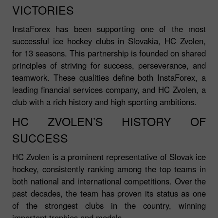
VICTORIES
InstaForex has been supporting one of the most
successful ice hockey clubs in Slovakia, HC Zvolen,
for 13 seasons. This partnership is founded on shared
principles of striving for success, perseverance, and
teamwork. These qualities define both InstaForex, a
leading financial services company, and HC Zvolen, a
club with a rich history and high sporting ambitions.
HC ZVOLEN’S HISTORY OF
SUCCESS
HC Zvolen is a prominent representative of Slovak ice
hockey, consistently ranking among the top teams in
both national and international competitions. Over the
past decades, the team has proven its status as one
of the strongest clubs in the country, winning
important trophies and medals.