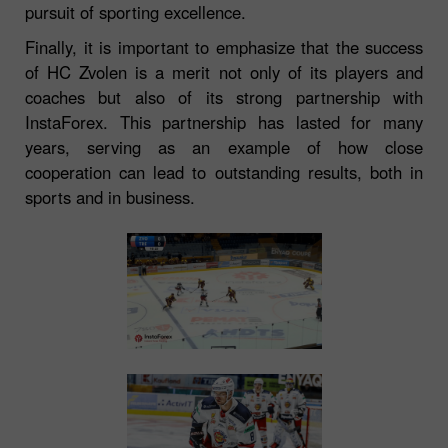
pursuit of sporting excellence.
Finally, it is important to emphasize that the success
of HC Zvolen is a merit not only of its players and
coaches but also of its strong partnership with
InstaForex. This partnership has lasted for many
years, serving as an example of how close
cooperation can lead to outstanding results, both in
sports and in business.