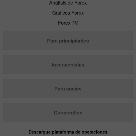
Análisis de Forex
Gráficos Forex
Forex TV
Para principiantes
Inversionistas
Para socios
Cooperation
Descargue plataforma de operaciones