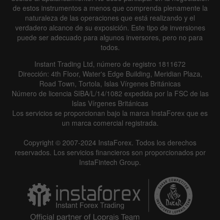
de estos instrumentos a menos que comprenda plenamente la
naturaleza de las operaciones que está realizando y el
verdadero alcance de su exposición. Este tipo de inversiones
puede ser adecuado para algunos inversores, pero no para
todos.
Instant Trading Ltd, número de registro 1811672
Dirección: 4th Floor, Water's Edge Building, Meridian Plaza,
Road Town, Tortola, Islas Vírgenes Británicas
Número de licencia SIBA/L/14/1082 expedida por la FSC de las
Islas Vírgenes Británicas
Los servicios se proporcionan bajo la marca InstaForex que es
un marca comercial registrada.
Copyright © 2007-2024 InstaForex. Todos los derechos
reservados. Los servicios financieros son proporcionados por
InstaFintech Group.