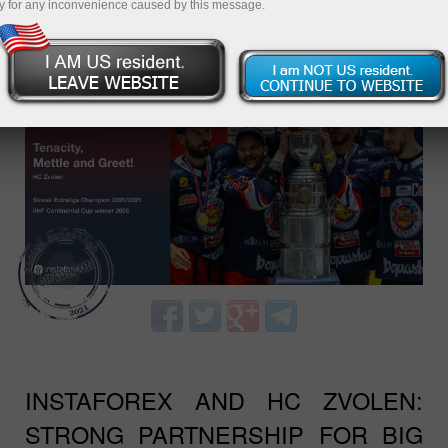
y for any inconvenience caused by this message.
¡ÚNASE A NOSOTROS, GANE CON
INSTAFOREX Y ZVOLEN!
INSTAFOREX AND HC ZVOLEN:
STRONG PARTNERSHIP FOR BIG