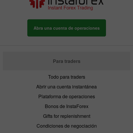
Abra una cuenta de operaciones
Para traders
Todo para traders
Abrir una cuenta instantánea
Plataforma de operaciones
Bonos de InstaForex
Gifts for replenishment
Condiciones de negociación