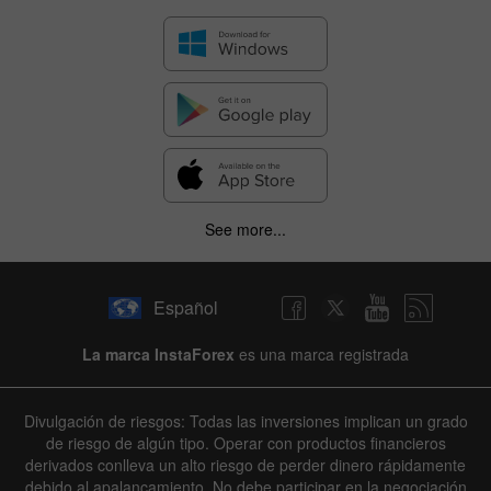
See more...
Español
La marca InstaForex
es una marca registrada
Divulgación de riesgos: Todas las inversiones implican un grado
de riesgo de algún tipo. Operar con productos financieros
derivados conlleva un alto riesgo de perder dinero rápidamente
debido al apalancamiento. No debe participar en la negociación