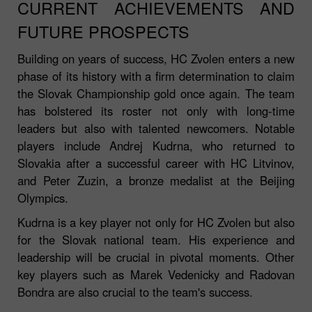
CURRENT ACHIEVEMENTS AND
FUTURE PROSPECTS
Building on years of success, HC Zvolen enters a new
phase of its history with a firm determination to claim
the Slovak Championship gold once again. The team
has bolstered its roster not only with long-time
leaders but also with talented newcomers. Notable
players include Andrej Kudrna, who returned to
Slovakia after a successful career with HC Litvinov,
and Peter Zuzin, a bronze medalist at the Beijing
Olympics.
Kudrna is a key player not only for HC Zvolen but also
for the Slovak national team. His experience and
leadership will be crucial in pivotal moments. Other
key players such as Marek Vedenicky and Radovan
Bondra are also crucial to the team's success.