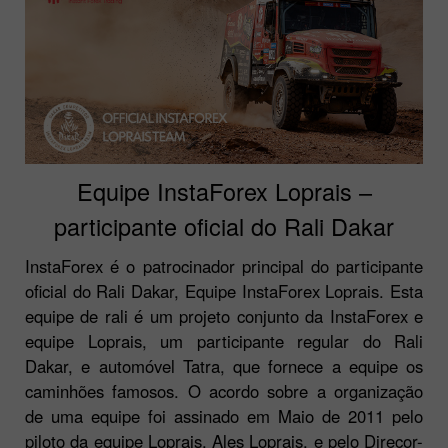
Equipe InstaForex Loprais –
participante oficial do Rali Dakar
InstaForex é o patrocinador principal do participante
oficial do Rali Dakar, Equipe InstaForex Loprais. Esta
equipe de rali é um projeto conjunto da InstaForex e
equipe Loprais, um participante regular do Rali
Dakar, e automóvel Tatra, que fornece a equipe os
caminhões famosos. O acordo sobre a organização
de uma equipe foi assinado em Maio de 2011 pelo
piloto da equipe Loprais, Ales Loprais, e pelo Direcor-