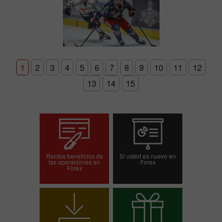
1
2
3
4
5
6
7
8
9
10
11
12
13
14
15
Reciba beneficios de
Si usted es nuevo en
las operaciones en
Forex
Forex
Abrir una cuenta de
Abrir una cuenta demo
operaciones