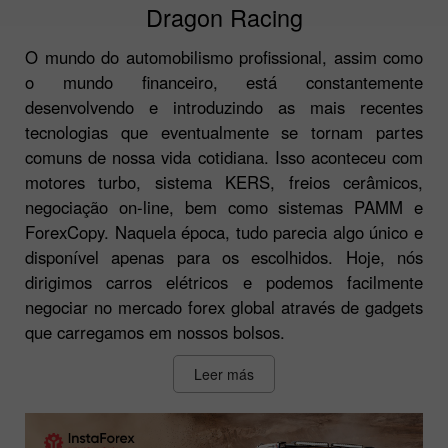
Dragon Racing
O mundo do automobilismo profissional, assim como
o mundo financeiro, está constantemente
desenvolvendo e introduzindo as mais recentes
tecnologias que eventualmente se tornam partes
comuns de nossa vida cotidiana. Isso aconteceu com
motores turbo, sistema KERS, freios cerâmicos,
negociação on-line, bem como sistemas PAMM e
ForexCopy. Naquela época, tudo parecia algo único e
disponível apenas para os escolhidos. Hoje, nós
dirigimos carros elétricos e podemos facilmente
negociar no mercado forex global através de gadgets
que carregamos em nossos bolsos.
Leer más