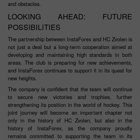
and obstacles.
LOOKING AHEAD: FUTURE
POSSIBILITIES
The partnership between InstaForex and HC Zvolen is
not just a deal but a long-term cooperation aimed at
developing and maintaining high standards in both
areas. The club is preparing for new achievements,
and InstaForex continues to support it in its quest for
new heights.
The company is confident that the team will continue
to secure new victories and trophies, further
strengthening its position in the world of hockey. This
joint journey will become an important chapter not
only in the history of HC Zvolen, but also in the
history of InstaForex, as the company proudly
remains committed to supporting the team in its