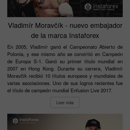
Vladimír Moravčík - nuevo embajador
de la marca Instaforex
En 2005, Vladimír ganó el Campeonato Abierto de
Polonia, y ese mismo año se convirtió en Campeón
de Europa S-1. Ganó su primer título mundial en
2007 en Hong Kong. Durante su carrera, Vladimír
Moravčík recibió 10 títulos europeos y mundiales de
varias asociaciones. Uno de sus logros recientes fue
el título de campeón mundial Enfusion Live 2017.
Leer más