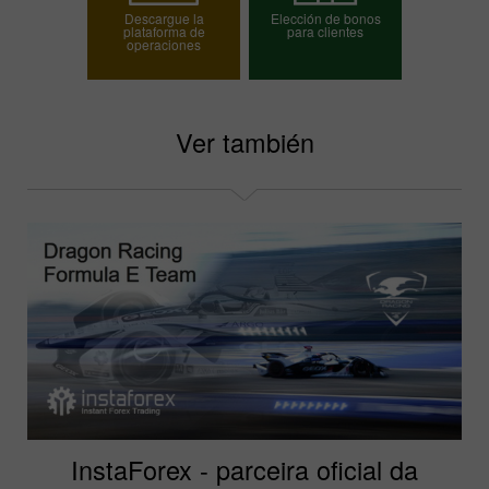
Descargue la
Elección de bonos
plataforma de
para clientes
operaciones
Elija su bono
Ver también
InstaForex - parceira oficial da