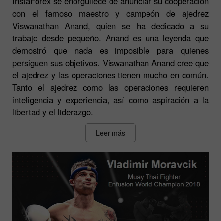
InstaForex se enorgullece de anunciar su cooperación
con el famoso maestro y campeón de ajedrez
Viswanathan Anand, quien se ha dedicado a su
trabajo desde pequeño. Anand es una leyenda que
demostró que nada es imposible para quienes
persiguen sus objetivos. Viswanathan Anand cree que
el ajedrez y las operaciones tienen mucho en común.
Tanto el ajedrez como las operaciones requieren
inteligencia y experiencia, así como aspiración a la
libertad y el liderazgo.
Leer más