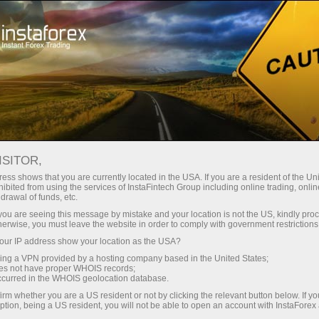
Acerca de InstaForex
InstaSport
HC Zvolen
HOCKEY TEAM ZVOLEN
ISITOR,
ess shows that you are currently located in the USA. If you are a resident of the Uni
ibited from using the services of InstaFintech Group including online trading, online
drawal of funds, etc.
k you are seeing this message by mistake and your location is not the US, kindly pro
raciones
herwise, you must leave the website in order to comply with government restrictions
ur IP address show your location as the USA?
emo
sing a VPN provided by a hosting company based in the United States;
oes not have proper WHOIS records;
occurred in the WHOIS geolocation database.
irm whether you are a US resident or not by clicking the relevant button below. If y
ption, being a US resident, you will not be able to open an account with InstaForex