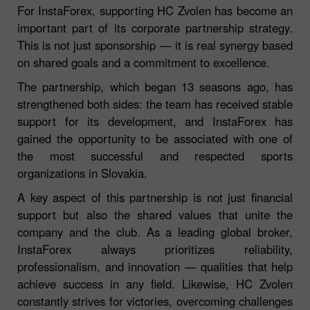
For InstaForex, supporting HC Zvolen has become an
important part of its corporate partnership strategy.
This is not just sponsorship — it is real synergy based
on shared goals and a commitment to excellence.
The partnership, which began 13 seasons ago, has
strengthened both sides: the team has received stable
support for its development, and InstaForex has
gained the opportunity to be associated with one of
the most successful and respected sports
organizations in Slovakia.
A key aspect of this partnership is not just financial
support but also the shared values that unite the
company and the club. As a leading global broker,
InstaForex always prioritizes reliability,
professionalism, and innovation — qualities that help
achieve success in any field. Likewise, HC Zvolen
constantly strives for victories, overcoming challenges